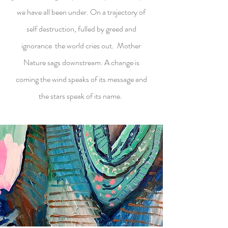
we have all been under. On a trajectory of
self destruction, fulled by greed and
ignorance the world cries out. Mother
Nature sags downstream. A change is
coming the wind speaks of its message and
the stars speak of its name.