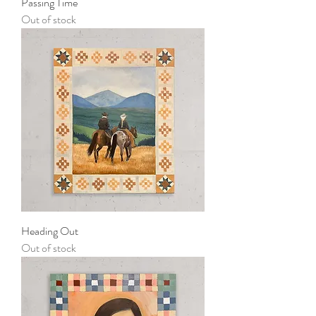
Passing Time
Out of stock
Heading Out
Out of stock