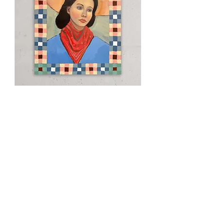
Clementine
Out of stock