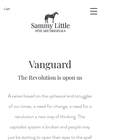
Cart
Vanguard
The Revolution is upon us
A series based on the
upheaval and struggles
of our times, a need for change, a need for a
revolution a new way of thinking. The
capitalist system is broken and people may
just be starting to open their eyes to the spell