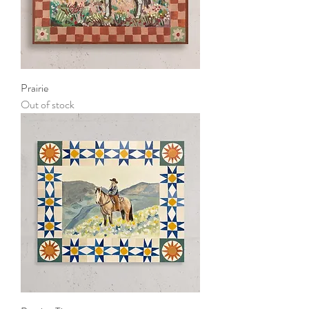
Prairie
Out of stock