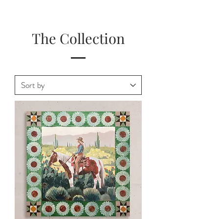
The Collection