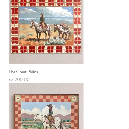
The Great Plains
Price
£3,200.00