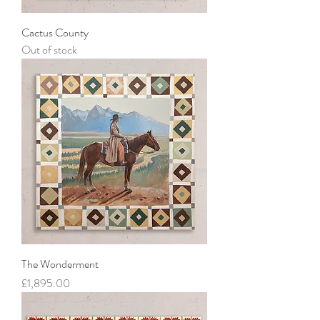
Cactus County
Out of stock
The Wonderment
Price
£1,895.00