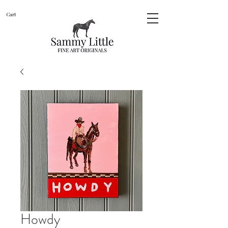
Cart
Howdy