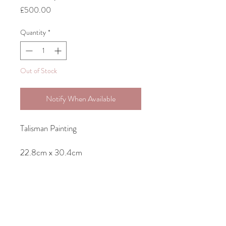
Price
£500.00
Quantity
*
Out of Stock
Notify When Available
Talisman Painting
22.8cm x 30.4cm
Original Acrylic Painting on Canvas-
unframed but ready to hang as sides
of canvas are painted.