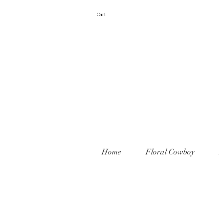
Cart
Home
Floral Cowboy