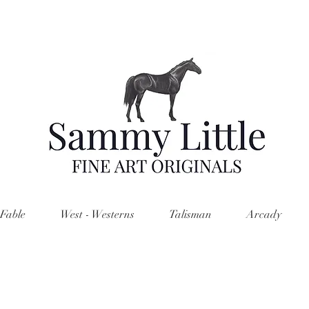
Fable
West - Westerns
Talisman
Arcady