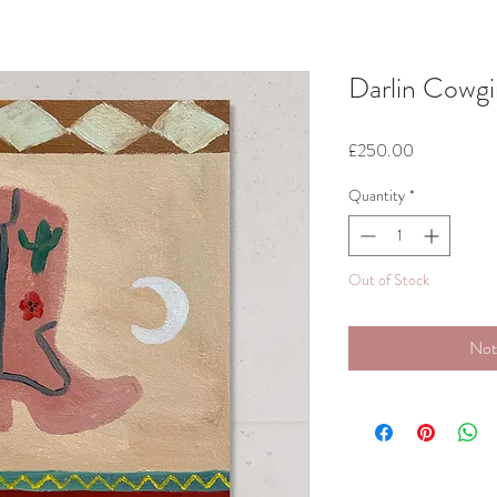
Darlin Cowgi
Price
£250.00
Quantity
*
Out of Stock
Not