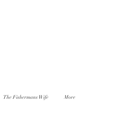
The Fishermans Wife
More