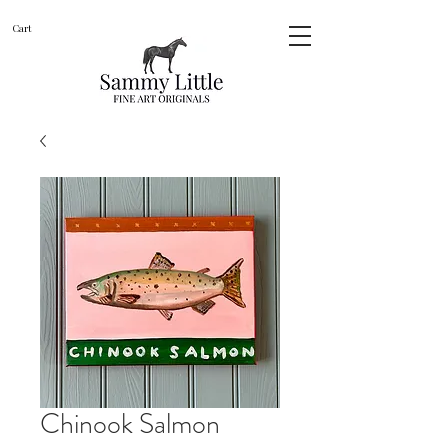
Cart
Chinook Salmon