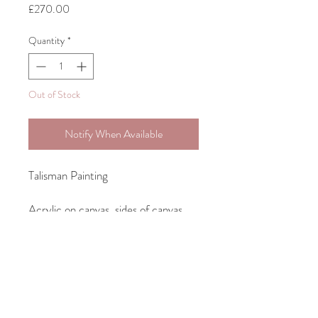
Price
£270.00
Quantity
*
Out of Stock
Notify When Available
Talisman Painting
Acrylic on canvas, sides of canvas
painted ready to hang unframed.
35.5cm 27.8cm