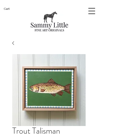
Cart
Trout Talisman