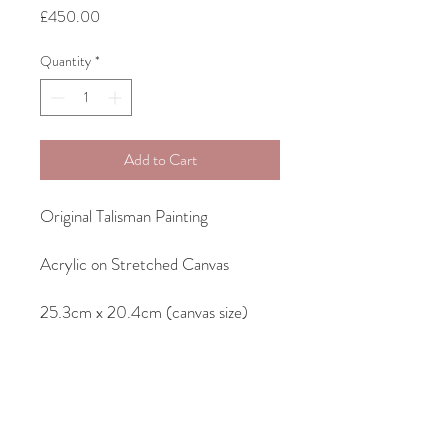
Price
£450.00
Quantity
*
Add to Cart
Original Talisman Painting
Acrylic on Stretched Canvas
25.3cm x 20.4cm (canvas size)
28.4cm x 23.2cm (frame size)
Comes framed as seen in a wooden
tray/floater frame with shadow gap