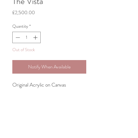
The Vista
Price
£2,500.00
Quantity
*
Out of Stock
Notify When Available
Original Acrylic on Canvas
Bespoke framing Included
70cm x 60cm