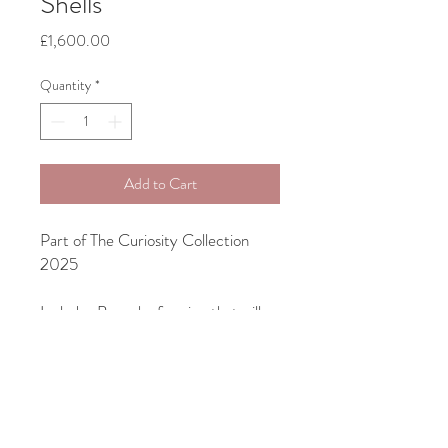
Shells
Price
£1,600.00
Quantity
*
Add to Cart
Part of The Curiosity Collection
2025
Includes Bespoke framing that will
suit your interior
Unframed size 70cm x 70cm