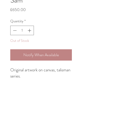
Sam
Price
£650.00
Quantity
*
Out of Stock
Notify When Available
Original artwork on canvas, talisman
series.
Bespoke framing included.
Large Talisman 30.4cm 46cm