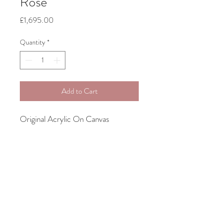
Rose
Price
£1,695.00
Quantity
*
Add to Cart
Original Acrylic On Canvas
61cm x 71cm
Bespoke Framing Included