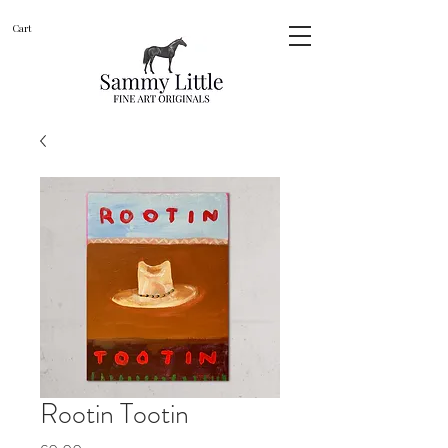
Cart
Rootin Tootin