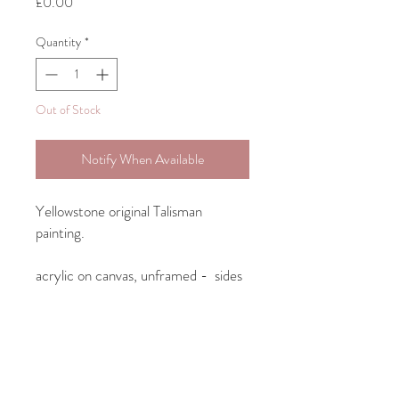
Price
£0.00
Quantity
*
Out of Stock
Notify When Available
Yellowstone original Talisman
painting.
acrylic on canvas, unframed - sides
of canvas painted so intended to
hang as is.
23cm x 31.5cm