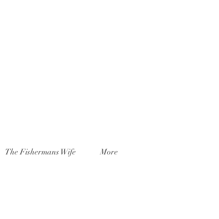
The Fishermans Wife
More