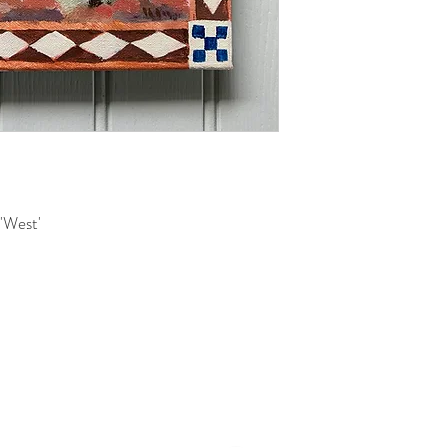
 'West'