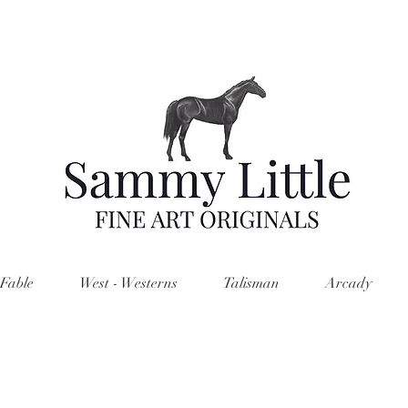
Fable
West - Westerns
Talisman
Arcady