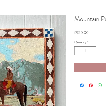
Mountain P
Price
£950.00
Quantity
*