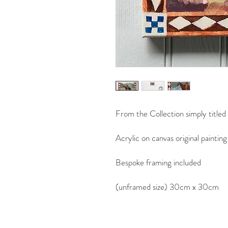
From the Collection simply titled
Acrylic on canvas original painting
Bespoke framing included
(unframed size) 30cm x 30cm