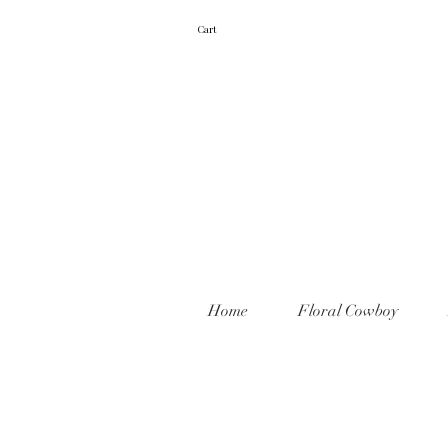
Cart
Home
Floral Cowboy