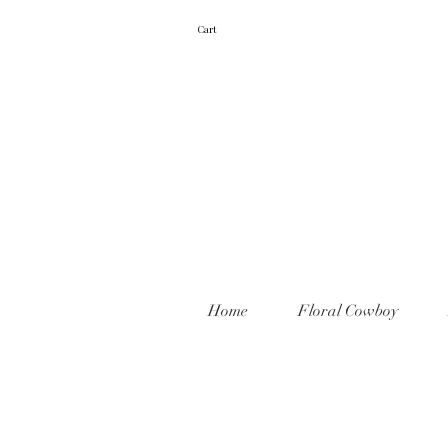
Cart
Home
Floral Cowboy