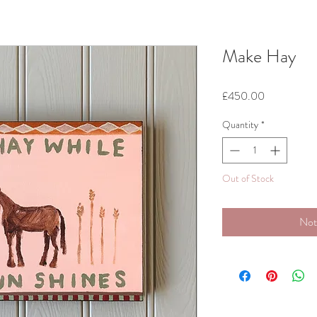
Make Hay
Price
£450.00
Quantity
*
Out of Stock
Not