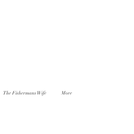
The Fishermans Wife
More