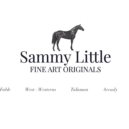
Fable
West - Westerns
Talisman
Arcady