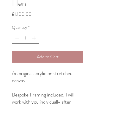
Hen
Price
£1,100.00
Quantity
*
Add to Cart
An original acrylic on stretched
canvas
Bespoke Framing included, I will
work with you individually after
purchase on something to suit both
your art and your home interior.
Canvas size: 40cm x 40cm