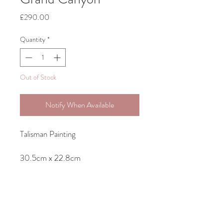
Price
£290.00
Quantity
*
Out of Stock
Notify When Available
Talisman Painting
30.5cm x 22.8cm
Original Acrylic Painting on Canvas-
unframed but ready to hang as sides
of canvas are painted.