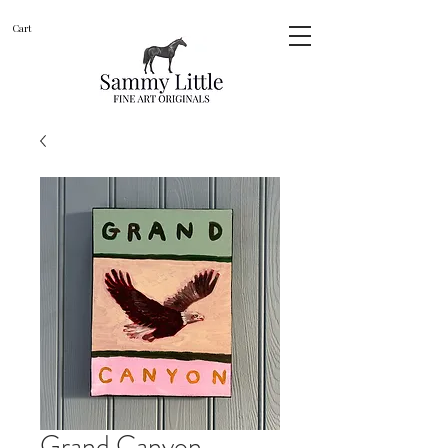
Cart
Grand Canyon