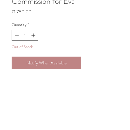
Commission for Eva
Price
£1,750.00
Quantity
*
Out of Stock
Notify When Available
Original Painting, Acrylic on Canvas
1m x 1m
Includes framing and shipping