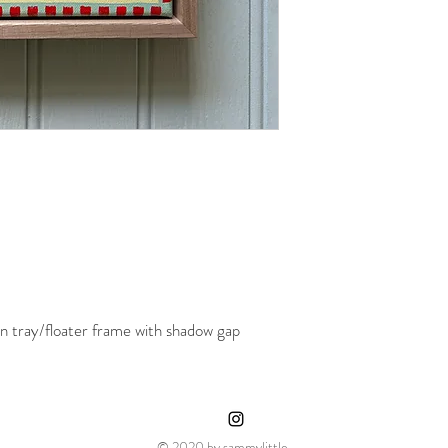
 tray/floater frame with shadow gap
© 2020 by sammylittle