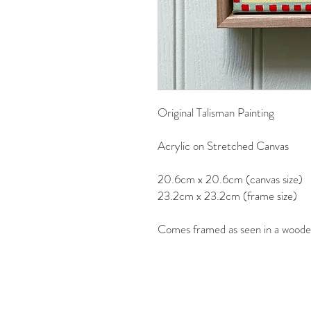
Original Talisman Painting
Acrylic on Stretched Canvas
20.6cm x 20.6cm (canvas size)
23.2cm x 23.2cm (frame size)
Comes framed as seen in a wooden