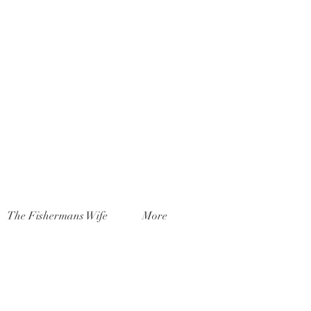
The Fishermans Wife
More