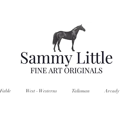
Fable
West - Westerns
Talisman
Arcady