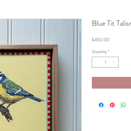
Blue Tit Tali
Price
£450.00
Quantity
*