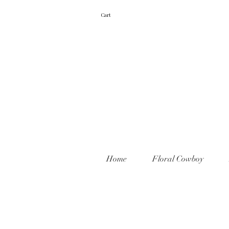
Cart
Home
Floral Cowboy