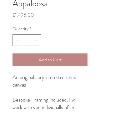
Appaloosa
Price
£1,495.00
Quantity
*
Add to Cart
An original acrylic on stretched
canvas
Bespoke Framing included, I will
work with you individually after
purchase on something to suit both
your art and your home interior.
Canvas size: 50.8cm x 40.3cm