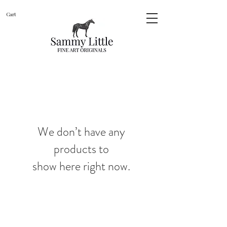
Cart
We don’t have any
products to
show here right now.