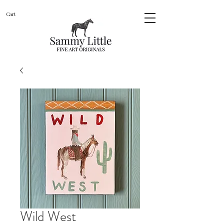
Cart
Wild West