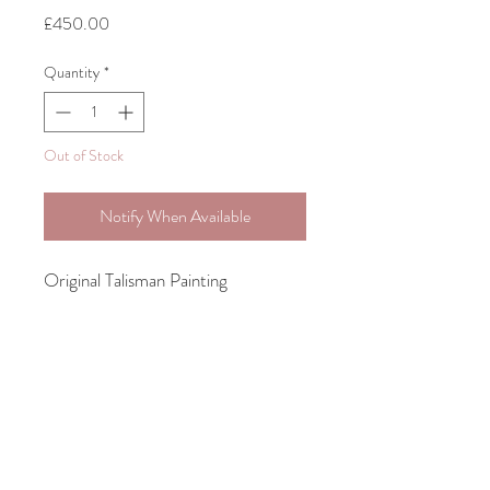
Price
£450.00
Quantity
*
Out of Stock
Notify When Available
Original Talisman Painting
Acrylic on Stretched Canvas
30.5cm x 22.8cm