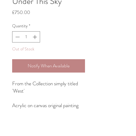
Under This Sky
Price
£750.00
Quantity
*
Out of Stock
Notify When Available
From the Collection simply titled
'West'
Acrylic on canvas original painting
Will be framed in a rustic wood
frame, see last image for example.