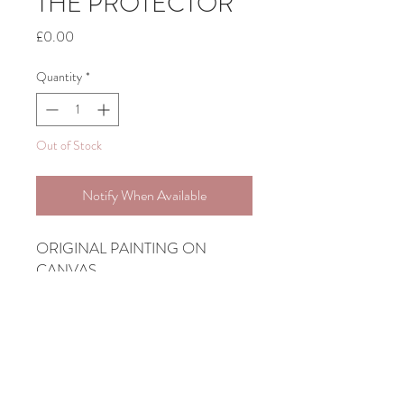
THE PROTECTOR
Price
£0.00
Quantity
*
Out of Stock
Notify When Available
ORIGINAL PAINTING ON
CANVAS
1M X 1M