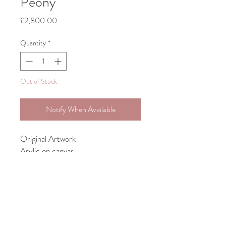
Peony
Price
£2,800.00
Quantity
*
Out of Stock
Notify When Available
Original Artwork
Arylic on canvas
Bespoke framing included with all
larger works
unframed size 71cm x 91.5cm