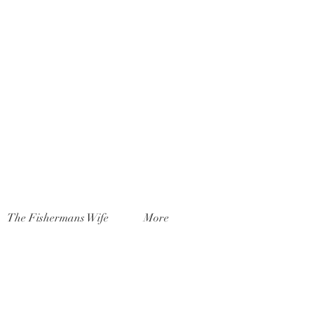
The Fishermans Wife
More