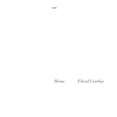
Cart
Home
Floral Cowboy