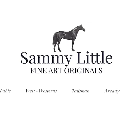
Fable
West - Westerns
Talisman
Arcady