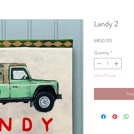
Landy 2
Price
£850.00
Quantity
*
Out of Stock
Not