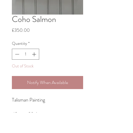
Coho Salmon
Price
£350.00
Quantity
*
Out of Stock
Notify When Available
Talisman Painting
42cm x 29.6cm
Original Acrylic Painting on Canvas-